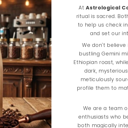
At
Astrological C
ritual is sacred. Bo
to help us check in
and set our in
We don't believe i
bustling Gemini mi
Ethiopian roast, whil
dark, mysterious
meticulously sou
profile them to matc
We are a team o
enthusiasts who be
both magically inte