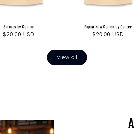
Smores by Gemini
Papua New Guinea by Cancer
Regular
$20.00 USD
Regular
$20.00 USD
price
price
View all
A