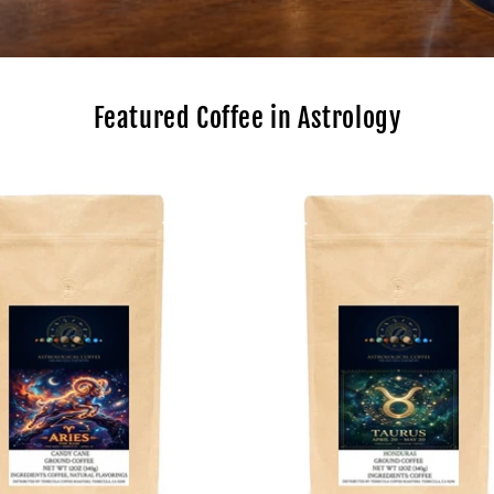
Featured Coffee in Astrology