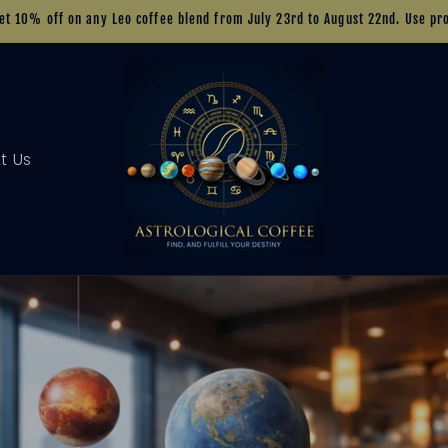
Get 10% off on any Leo coffee blend from July 23rd to August 22nd. Use p
t Us