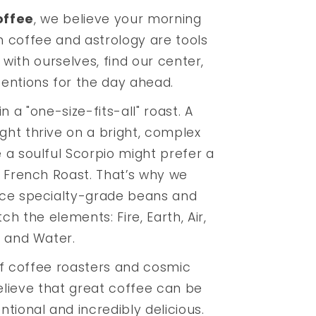
offee
, we believe your morning
th coffee and astrology are tools
 with ourselves, find our center,
tentions for the day ahead.
n a "one-size-fits-all" roast. A
ght thrive on a bright, complex
e a soulful Scorpio might prefer a
 French Roast. That’s why we
rce specialty-grade beans and
h the elements: Fire, Earth, Air,
and Water.
f coffee roasters and cosmic
lieve that great coffee can be
ntional and incredibly delicious.