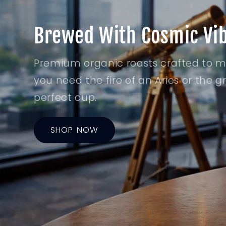
Brewed With Cosmic Vi
Premium organic roasts crafted to 
you need the fire of an Aries or the 
perfect cup.
SHOP NOW