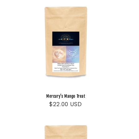
Mercury's Mango Treat
Regular
$22.00 USD
price