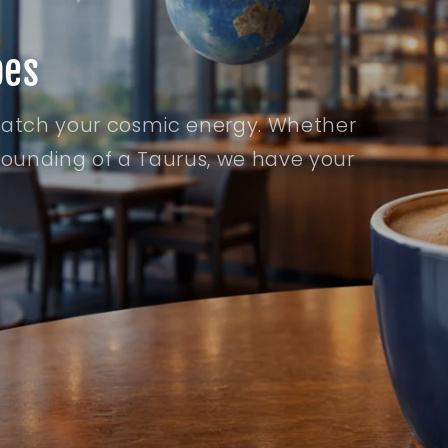
bes
match your cosmic energy. Whether
grounding of a Taurus, we have your