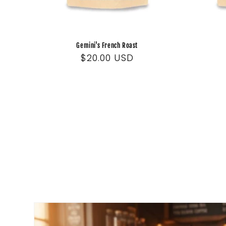
Gemini's French Roast
Regular
$20.00 USD
price