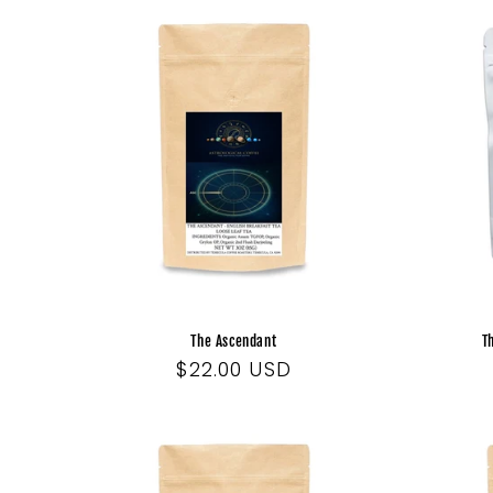
The Ascendant
T
Regular
$22.00 USD
price