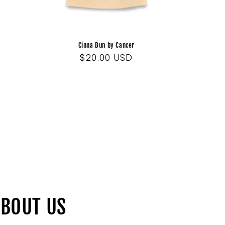
Cinna Bun by Cancer
Regular
$20.00 USD
price
BOUT US