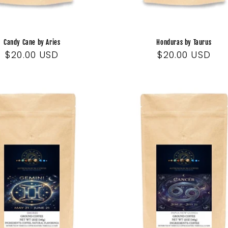
Candy Cane by Aries
Honduras by Taurus
Regular
$20.00 USD
Regular
$20.00 USD
price
price