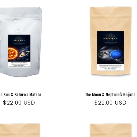
he Sun & Saturn's Matcha
The Moon & Neptune's Hojicha
Regular
$22.00 USD
Regular
$22.00 USD
price
price