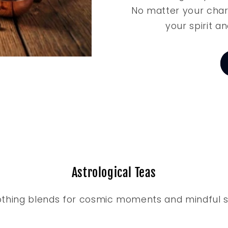
No matter your char
your spirit an
Astrological Teas
thing blends for cosmic moments and mindful s