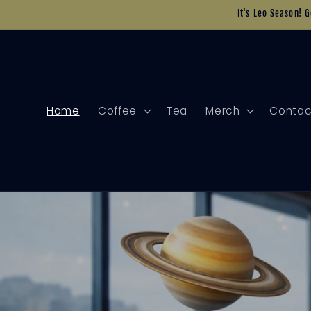
Skip to
It's Leo Season! 
content
Home
Coffee
Tea
Merch
Contac