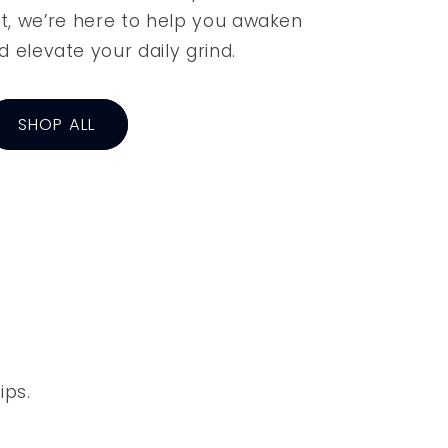
t, we’re here to help you awaken
d elevate your daily grind.
SHOP ALL
ips.