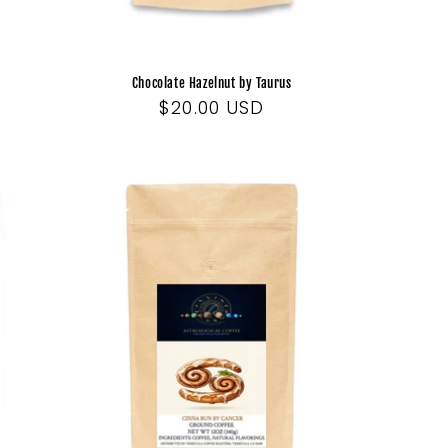
Chocolate Hazelnut by Taurus
Regular
$20.00 USD
price