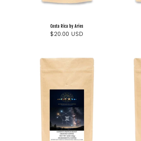
Costa Rica by Aries
Regular
$20.00 USD
price